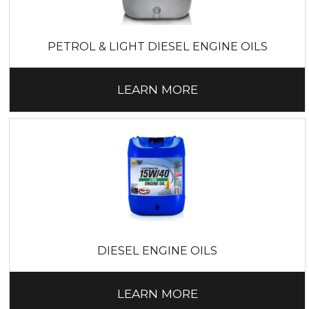
PETROL & LIGHT DIESEL ENGINE OILS
LEARN MORE
DIESEL ENGINE OILS
LEARN MORE