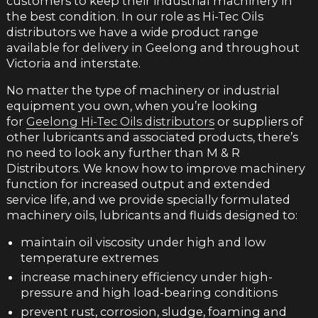
customers to keep their industrial machinery in
the best condition. In our role as Hi-Tec Oils
distributors we have a wide product range
available for delivery in Geelong and throughout
Victoria and interstate.
No matter the type of machinery or industrial
equipment you own, when you’re looking
for
Geelong Hi-Tec Oils distributors
or suppliers of
other lubricants and associated products, there’s
no need to look any further than M & R
Distributors. We know how to improve machinery
function for increased output and extended
service life, and we provide specially formulated
machinery oils, lubricants and fluids designed to:
maintain oil viscosity under high and low
temperature extremes
increase machinery efficiency under high-
pressure and high load-bearing conditions
prevent rust, corrosion, sludge, foaming and