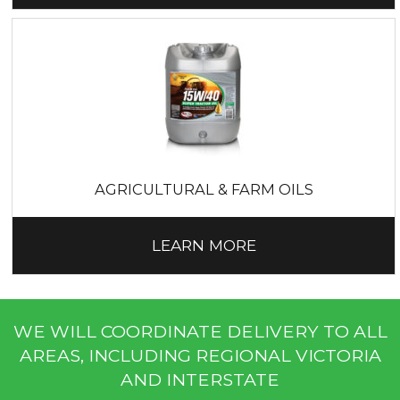
AGRICULTURAL & FARM OILS
LEARN MORE
WE WILL COORDINATE DELIVERY TO ALL
AREAS, INCLUDING REGIONAL VICTORIA
AND INTERSTATE