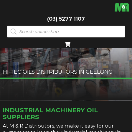
(03) 5277 1107
Products
search
HI-TEC OILS DISTRIBUTORS IN GEELONG
INDUSTRIAL MACHINERY OIL
SUPPLIERS
At M & R Distributors, we make it easy for our