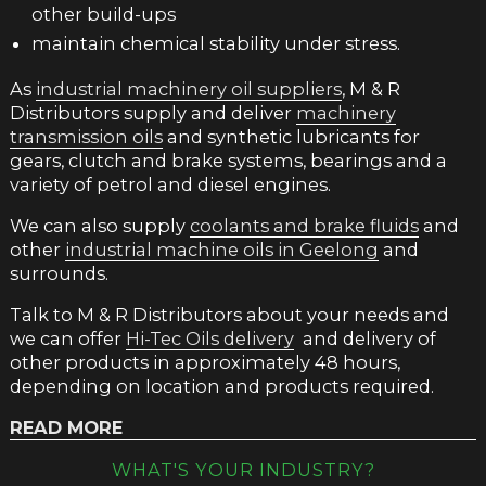
other build-ups
maintain chemical stability under stress.
As
industrial machinery oil suppliers
, M & R
Distributors supply and deliver
machinery
transmission oils
and synthetic lubricants for
gears, clutch and brake systems, bearings and a
variety of petrol and diesel engines.
We can also supply
coolants and brake fluids
and
other
industrial machine oils in Geelong
and
surrounds.
Talk to M & R Distributors about your needs and
we can offer
Hi-Tec Oils delivery
and delivery of
other products in approximately 48 hours,
depending on location and products required.
READ MORE
AUTOMOTIVE GEAR OIL
WHAT'S YOUR INDUSTRY?