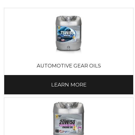
range of
forestry machinery lubricants
. We can
also deliver
agricultural lubricants
for tractors,
trailers, harvesters, mowers and motorbikes.
CLEANING PRODUCTS
M & R Distributors supplies
Reinol hand cleaners
,
cleaning detergents and paper products for the
hospitality industry and Inox food-grade greases to
meet food and drink processing regulations.
AUTOMOTIVE GEAR OILS
LEARN MORE