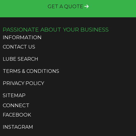
GET A QUOTE
PASSIONATE ABOUT YOUR BUSINESS
INFORMATION
CONTACT US
LUBE SEARCH
TERMS & CONDITIONS
PRIVACY POLICY
SITEMAP
CONNECT
FACEBOOK
INSTAGRAM