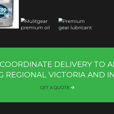
COORDINATE DELIVERY TO A
G REGIONAL VICTORIA AND I
GET A QUOTE