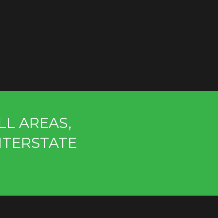
LL AREAS,
NTERSTATE