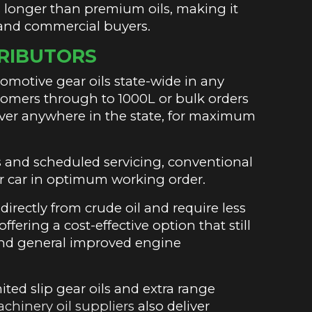
es longer than premium oils, making it
 and commercial buyers.
TRIBUTORS
motive gear oils state-wide in any
ustomers through to 1000L or bulk orders
iver anywhere in the state, for maximum
.
s and scheduled servicing, conventional
r car in optimum working order.
irectly from crude oil and require less
fering a cost-effective option that still
n and general improved engine
ited slip gear oils and extra range
achinery oil suppliers
also deliver