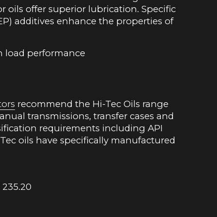
oils offer superior lubrication. Specific
EP) additives enhance the properties of
h load performance
tors
recommend the Hi-Tec Oils range
 manual transmissions, transfer cases and
ssification requirements including API
Tec oils have specifically manufactured
 235.20