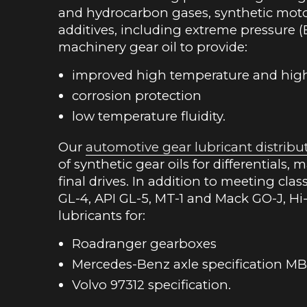
and hydrocarbon gases, synthetic motor 
additives, including extreme pressure (
machinery gear oil to provide:
improved high temperature and hig
corrosion protection
low temperature fluidity.
Our
automotive gear lubricant distribu
of synthetic gear oils for differentials,
final drives. In addition to meeting cla
GL-4, API GL-5, MT-1 and Mack GO-J, Hi-
lubricants for:
Roadranger gearboxes
Mercedes-Benz axle specification MB
Volvo 97312 specification.