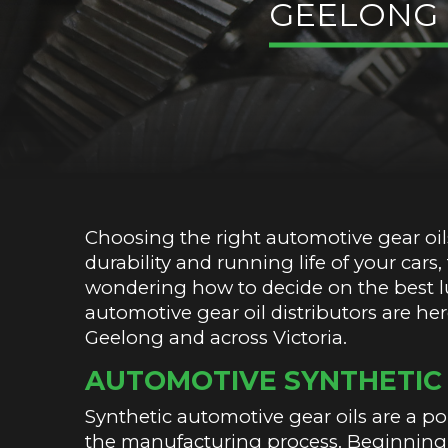
GEELONG
Choosing the right automotive gear oils
durability and running life of your cars
wondering how to decide on the best lu
automotive gear oil distributors are he
Geelong and across Victoria.
AUTOMOTIVE SYNTHETIC 
Synthetic automotive gear oils are a p
the manufacturing process. Beginning 