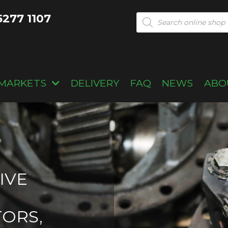
5277 1107
Products
search
MARKETS
DELIVERY
FAQ
NEWS
ABO
IVE
TORS,