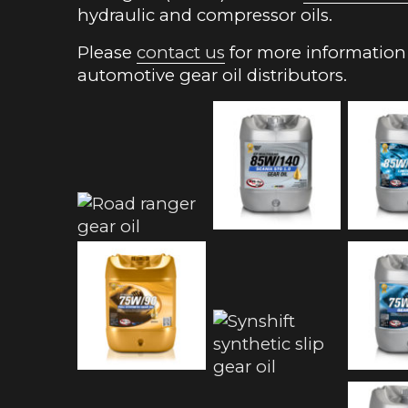
hydraulic and compressor oils.
Please
contact us
for more information 
automotive gear oil distributors.