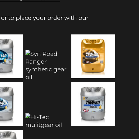
or to place your order with our