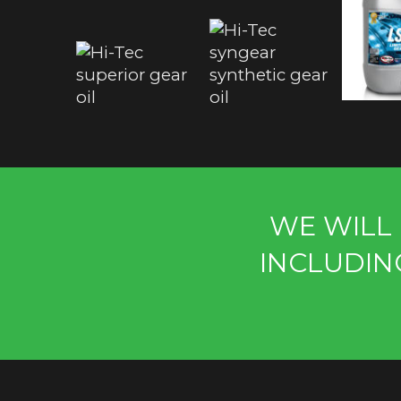
WE WILL 
INCLUDIN