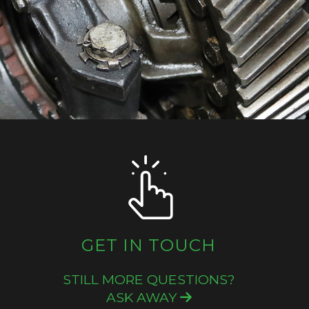
GET IN TOUCH
STILL MORE QUESTIONS?
ASK AWAY