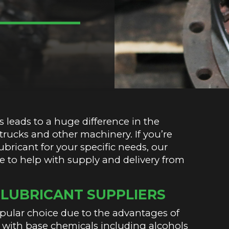
 leads to a huge difference in the
, trucks and other machinery. If you’re
bricant for your specific needs, our
re to help with supply and delivery from
LUBRICANT SUPPLIERS
opular choice due to the advantages of
with base chemicals including alcohols