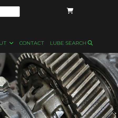
UT
CONTACT
LUBE SEARCH