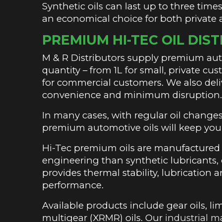
Synthetic oils can last up to three tim
an economical choice for both private
PREMIUM HI-TEC OIL DIS
M & R Distributors supply premium auto
quantity – from 1L for small, private c
for commercial customers. We also del
convenience and minimum disruption
In many cases, with regular oil change
premium automotive oils will keep you
Hi-Tec premium oils are manufactured d
engineering than synthetic lubricants, of
provides thermal stability, lubricatio
performance.
Available products include gear oils, lim
multigear (XRMR) oils. Our
industrial m