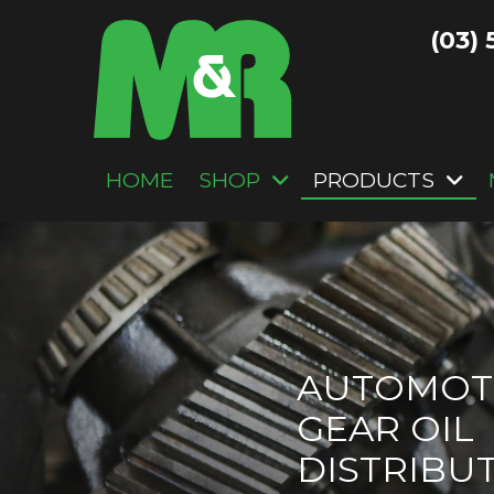
(03) 
HOME
SHOP
PRODUCTS
AUTOMOT
GEAR OIL
DISTRIBU