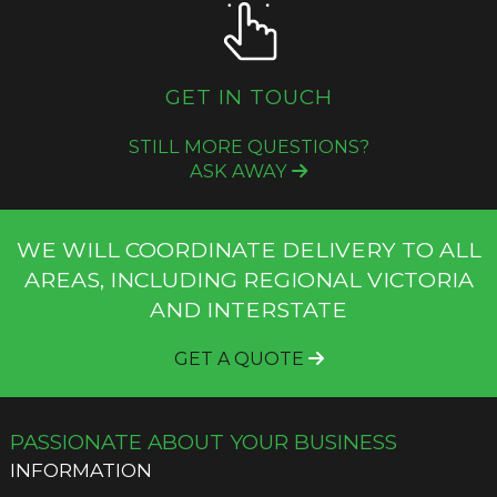
GET IN TOUCH
STILL MORE QUESTIONS?
ASK AWAY
WE WILL COORDINATE DELIVERY TO ALL
AREAS, INCLUDING REGIONAL VICTORIA
AND INTERSTATE
GET A QUOTE
PASSIONATE ABOUT YOUR BUSINESS
INFORMATION