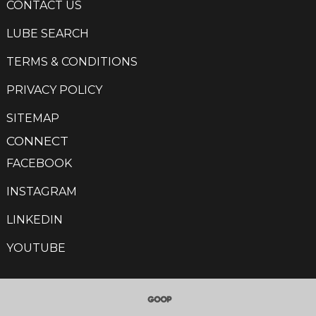
CONTACT US
LUBE SEARCH
TERMS & CONDITIONS
PRIVACY POLICY
SITEMAP
CONNECT
FACEBOOK
INSTAGRAM
LINKEDIN
YOUTUBE