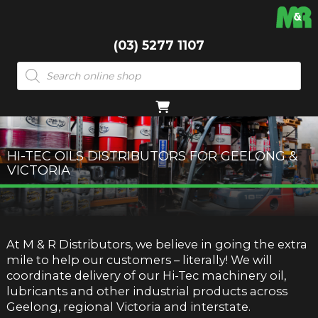
(03) 5277 1107
Products
search
HI-TEC OILS DISTRIBUTORS FOR GEELONG &
VICTORIA
At M & R Distributors, we believe in going the extra
mile to help our customers – literally! We will
coordinate delivery of our Hi-Tec machinery oil,
lubricants and other industrial products across
Geelong, regional Victoria and interstate.