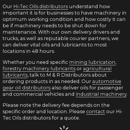
Our
Hi-Tec Oils distributors
understand how
important it is for businesses to have machinery in
optimum working condition and how costly it can
be if machinery needs to be shut down for
maintenance. With our own delivery drivers and
trucks, as well as reputable courier partners, we
can deliver vital oils and lubricants to most
locations in 48 hours.
Whether you need specific
mining lubrication
,
forestry machinery lubricants
or
agricultural
lubricants
, talk to M & R Distributors about
ordering products in as needed. Our
automotive
gear oil distributors
also deliver oils for passenger
and commercial vehicles and
industrial machinery
.
Please note the delivery fee depends on the
specific order and location. Please
contact
our Hi-
Tec Oils distributors for a quote.