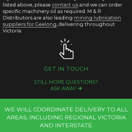
listed above, please
contact us
and we can order
specific machinery oil as required. M & R
Distributors are also leading
mining lubrication
suppliers for Geelong
, delivering throughout
Victoria.
GET IN TOUCH
STILL MORE QUESTIONS?
ASK AWAY
WE WILL COORDINATE DELIVERY TO ALL
AREAS, INCLUDING REGIONAL VICTORIA
AND INTERSTATE