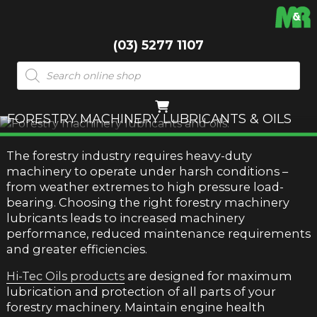
(03) 5277 1107
Products
search
FORESTRY MACHINERY LUBRICANTS & OILS
The forestry industry requires heavy-duty
machinery to operate under harsh conditions –
from weather extremes to high pressure load-
bearing. Choosing the right forestry machinery
lubricants leads to increased machinery
performance, reduced maintenance requirements
and greater efficiencies.
Hi-Tec Oils products
are designed for maximum
lubrication and protection of all parts of your
forestry machinery. Maintain engine health