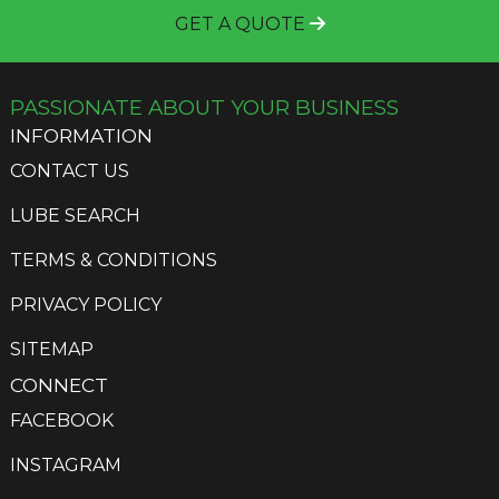
GET A QUOTE
PASSIONATE ABOUT YOUR BUSINESS
INFORMATION
CONTACT US
LUBE SEARCH
TERMS & CONDITIONS
PRIVACY POLICY
SITEMAP
CONNECT
FACEBOOK
INSTAGRAM