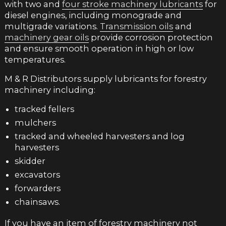
with two and
four stroke machinery lubricants
for
diesel engines, including monograde and
multigrade variations.
Transmission oils
and
machinery gear oils
provide corrosion protection
and ensure smooth operation in high or low
temperatures.
M & R Distributors supply lubricants for forestry
machinery including:
tracked fellers
mulchers
tracked and wheeled harvesters and log
harvesters
skidder
excavators
forwarders
chainsaws.
If you have an item of forestry machinery not