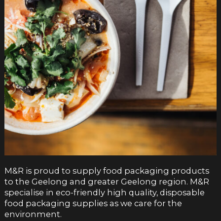
M&R is proud to supply food packaging products
to the Geelong and greater Geelong region. M&R
specialise in eco-friendly high quality, disposable
food packaging supplies as we care for the
environment.