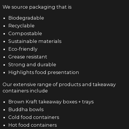
We source packaging that is
Biodegradable
Recyclable
Compostable
Sustainable materials
Eco-friendly
Grease resistant
Strong and durable
Highlights food presentation
Our extensive range of products and takeaway
containers include
Brown Kraft takeaway boxes + trays
Buddha bowls
Cold food containers
Hot food containers