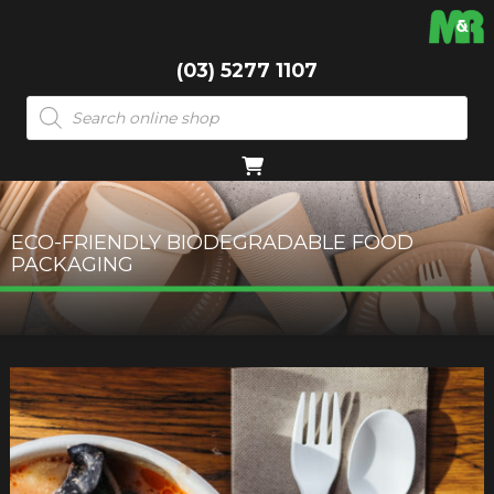
(03) 5277 1107
Products
search
ECO-FRIENDLY BIODEGRADABLE FOOD
PACKAGING