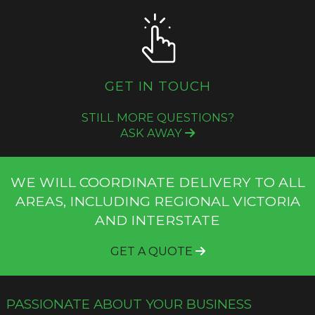
GET IN TOUCH
STILL MORE QUESTIONS?
ASK AWAY
WE WILL COORDINATE DELIVERY TO ALL
AREAS, INCLUDING REGIONAL VICTORIA
AND INTERSTATE
GET A QUOTE
PASSIONATE ABOUT YOUR BUSINESS