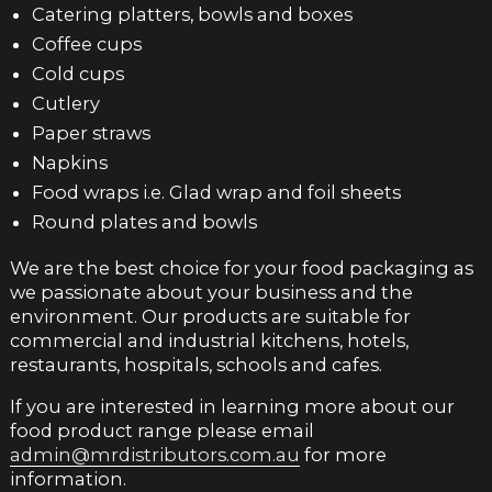
Catering platters, bowls and boxes
Coffee cups
Cold cups
Cutlery
Paper straws
Napkins
Food wraps i.e. Glad wrap and foil sheets
Round plates and bowls
We are the best choice for your food packaging as
we passionate about your business and the
environment. Our products are suitable for
commercial and industrial kitchens, hotels,
restaurants, hospitals, schools and cafes.
If you are interested in learning more about our
food product range please email
admin@mrdistributors.com.au
for more
information.