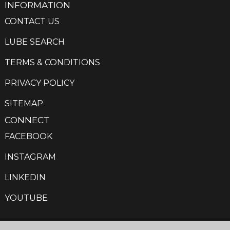
INFORMATION
CONTACT US
LUBE SEARCH
TERMS & CONDITIONS
PRIVACY POLICY
SITEMAP
CONNECT
FACEBOOK
INSTAGRAM
LINKEDIN
YOUTUBE