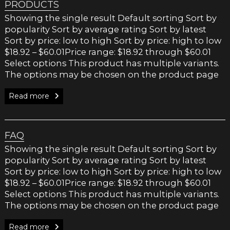
PRODUCTS
Showing the single result Default sorting Sort by
popularity Sort by average rating Sort by latest
Sort by price: low to high Sort by price: high to low
$18.92 – $60.01Price range: $18.92 through $60.01
Select options This product has multiple variants.
The options may be chosen on the product page
Read more
FAQ
Showing the single result Default sorting Sort by
popularity Sort by average rating Sort by latest
Sort by price: low to high Sort by price: high to low
$18.92 – $60.01Price range: $18.92 through $60.01
Select options This product has multiple variants.
The options may be chosen on the product page
Read more