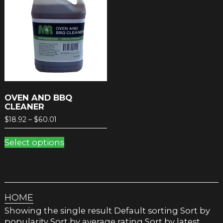
OVEN AND BBQ
CLEANER
Price
$
18.92
–
$
60.01
range:
This
$18.92
Select options
product
through
has
$60.01
multiple
variants.
The
HOME
options
may
Showing the single result Default sorting Sort by
be
popularity Sort by average rating Sort by latest