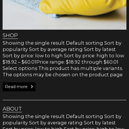
SHOP
Showing the single result Default sorting Sort by
popularity Sort by average rating Sort by latest
Sort by price: low to high Sort by price: high to low
$18.92 – $60.01Price range: $18.92 through $60.01
Select options This product has multiple variants.
The options may be chosen on the product page
Read more
ABOUT
Showing the single result Default sorting Sort by
popularity Sort by average rating Sort by latest
Sort by price: low to high Sort by price: high to low