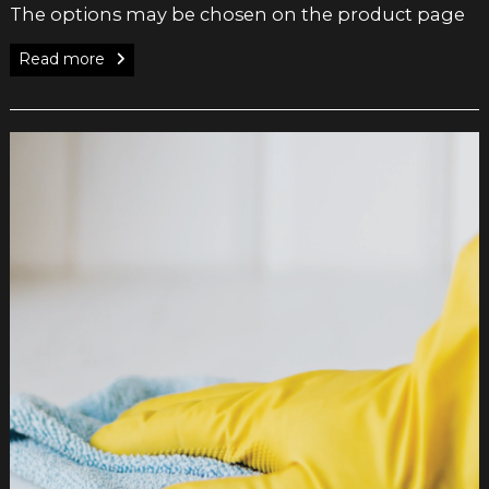
The options may be chosen on the product page
Read more