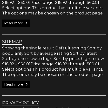
$18.92 – $60.01Price range: $18.92 through $60.01
Select options This product has multiple variants.
The options may be chosen on the product page
Read more
SITEMAP
Showing the single result Default sorting Sort by
popularity Sort by average rating Sort by latest
Sort by price: low to high Sort by price: high to low
$18.92 – $60.01Price range: $18.92 through $60.01
Select options This product has multiple variants.
The options may be chosen on the product page
Read more
PRIVACY POLICY