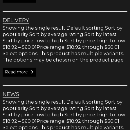
DELIVERY
Showing the single result Default sorting Sort by
popularity Sort by average rating Sort by latest
Sort by price: low to high Sort by price: high to low
$18.92 – $60.01Price range: $18.92 through $60.01
Select options This product has multiple variants.
The options may be chosen on the product page
Read more
NEWS
Showing the single result Default sorting Sort by
popularity Sort by average rating Sort by latest
Sort by price: low to high Sort by price: high to low
$18.92 – $60.01Price range: $18.92 through $60.01
Select options This product has multiple variants.