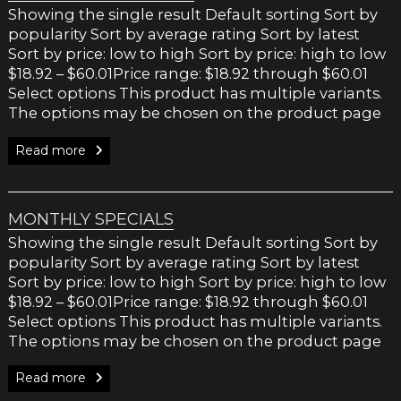
Showing the single result Default sorting Sort by
popularity Sort by average rating Sort by latest
Sort by price: low to high Sort by price: high to low
$18.92 – $60.01Price range: $18.92 through $60.01
Select options This product has multiple variants.
The options may be chosen on the product page
Read more
MONTHLY SPECIALS
Showing the single result Default sorting Sort by
popularity Sort by average rating Sort by latest
Sort by price: low to high Sort by price: high to low
$18.92 – $60.01Price range: $18.92 through $60.01
Select options This product has multiple variants.
The options may be chosen on the product page
Read more