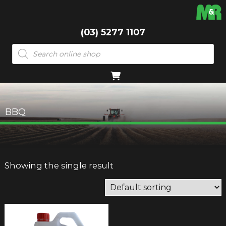
(03) 5277 1107
Products
search
BBQ
Showing the single result