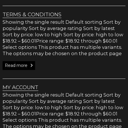
TERMS & CONDITIONS
Showing the single result Default sorting Sort by
popularity Sort by average rating Sort by latest
Sort by price: low to high Sort by price: high to low
$18.92 – $60.01Price range: $18.92 through $60.01
Select options This product has multiple variants.
The options may be chosen on the product page
Read more
MY ACCOUNT
Showing the single result Default sorting Sort by
popularity Sort by average rating Sort by latest
Sort by price: low to high Sort by price: high to low
$18.92 – $60.01Price range: $18.92 through $60.01
Select options This product has multiple variants.
The options may be chosen on the product page