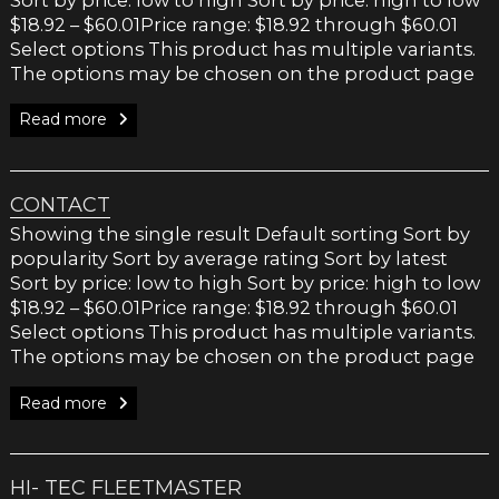
$18.92 – $60.01Price range: $18.92 through $60.01
Select options This product has multiple variants.
The options may be chosen on the product page
Read more
CONTACT
Showing the single result Default sorting Sort by
popularity Sort by average rating Sort by latest
Sort by price: low to high Sort by price: high to low
$18.92 – $60.01Price range: $18.92 through $60.01
Select options This product has multiple variants.
The options may be chosen on the product page
Read more
HI- TEC FLEETMASTER