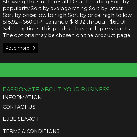
Showing the single result Default sorting Sort by
popularity Sort by average rating Sort by latest
Sort by price: low to high Sort by price: high to low
$18.92 – $60.01Price range: $18.92 through $60.01
Select options This product has multiple variants.
The options may be chosen on the product page
Read more
PASSIONATE ABOUT YOUR BUSINESS
INFORMATION
CONTACT US
LUBE SEARCH
TERMS & CONDITIONS