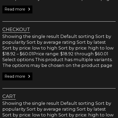
Read more
CHECKOUT
Showing the single result Default sorting Sort by
popularity Sort by average rating Sort by latest
Sort by price: low to high Sort by price: high to low
$18.92 – $60.01Price range: $18.92 through $60.01
Select options This product has multiple variants.
The options may be chosen on the product page
Read more
CART
Showing the single result Default sorting Sort by
popularity Sort by average rating Sort by latest
Sort by price: low to high Sort by price: high to low