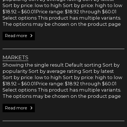
chosen
Sort by price: low to high Sort by price: high to low
on
$18.92 – $60.01Price range: $18.92 through $60.01
the
Select options This product has multiple variants.
product
The options may be chosen on the product page
page
Read more
MARKETS
Showing the single result Default sorting Sort by
popularity Sort by average rating Sort by latest
Sort by price: low to high Sort by price: high to low
$18.92 – $60.01Price range: $18.92 through $60.01
Select options This product has multiple variants.
The options may be chosen on the product page
Read more