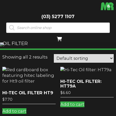
(03) 5277 1107
Products
search
OIL FILTER
Showing all 2 results
HI-TEC OIL FILTER:
HT79A
HI-TEC OIL FILTER HT9
$
6.60
$
7.70
Add to cart
Add to cart