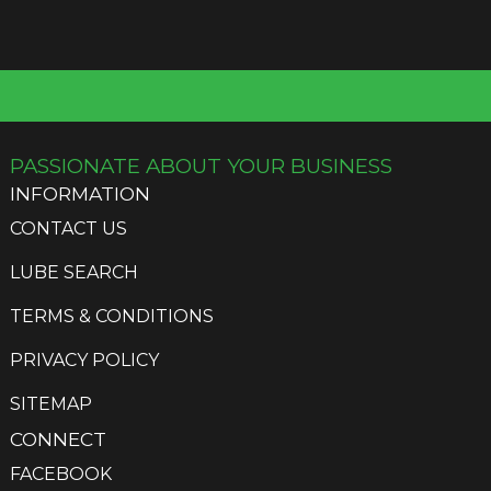
PASSIONATE ABOUT YOUR BUSINESS
INFORMATION
CONTACT US
LUBE SEARCH
TERMS & CONDITIONS
PRIVACY POLICY
SITEMAP
CONNECT
FACEBOOK