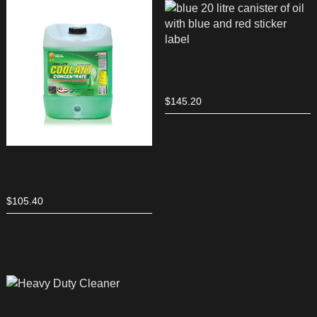
$
145.20
$
105.40