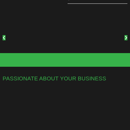
PASSIONATE ABOUT YOUR BUSINESS