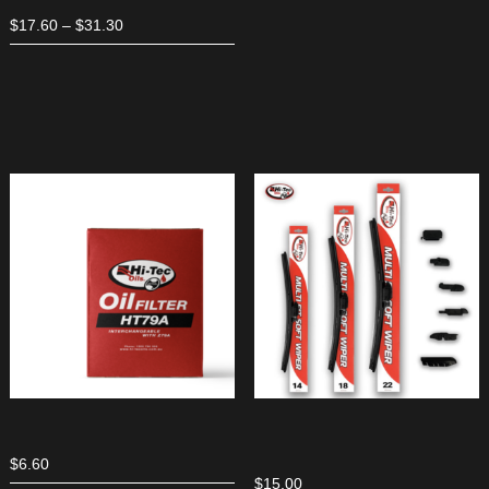
Price
$
17.60
–
$
31.30
range:
$17.60
through
$31.30
$
6.60
$
15.00