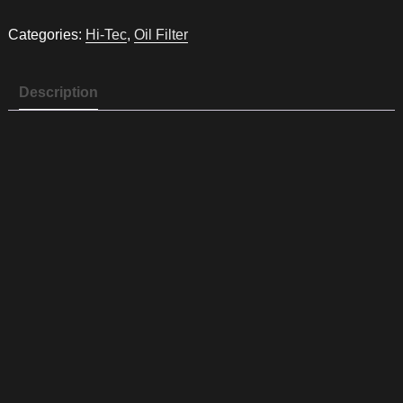
Oil
filter
Categories:
Hi-Tec
,
Oil Filter
HT9
quantity