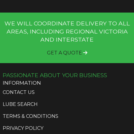
WE WILL COORDINATE DELIVERY TO ALL
AREAS, INCLUDING REGIONAL VICTORIA
AND INTERSTATE
GET A QUOTE
PASSIONATE ABOUT YOUR BUSINESS
INFORMATION
CONTACT US
LUBE SEARCH
TERMS & CONDITIONS
PRIVACY POLICY