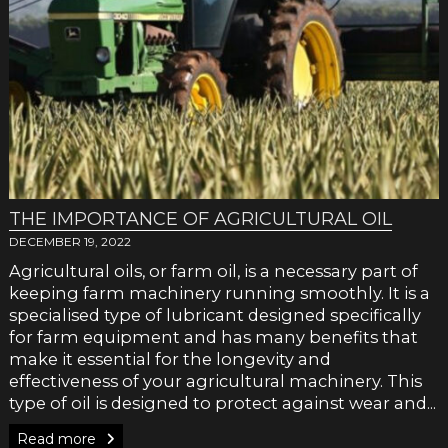
THE IMPORTANCE OF AGRICULTURAL OIL
DECEMBER 19, 2022
Agricultural oils, or farm oil, is a necessary part of
keeping farm machinery running smoothly. It is a
specialised type of lubricant designed specifically
for farm equipment and has many benefits that
make it essential for the longevity and
effectiveness of your agricultural machinery. This
type of oil is designed to protect against wear and...
Read more