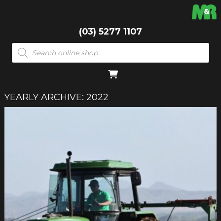
(03) 5277 1107
Products
search
YEARLY ARCHIVE: 2022