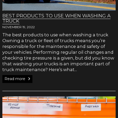
BEST PRODUCTS TO USE WHEN WASHING A
TRUCK
NOVEMBER 19, 2022
The best products to use when washing a truck
Owning a truck or fleet of trucks means you’re
responsible for the maintenance and safety of
your vehicles. Performing regular oil changes and
checking tire pressure is a given, but did you know
that washing your trucks is an important part of
truck maintenance? Here’s what...
Read more