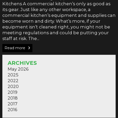
Kitchens A commercial kitchen’s only as good as
its gear. Just like any other workspace, a
commercial kitchen’s equipment and supplies can
become worn and dirty. What’s more, if your
equipment isn’t cleaned right, you might not be
meeting regulations and could be putting your
staff at risk. The...
Read more
ARCHIVES
May 2026
2025
2022
2020
2019
2018
2017
2016