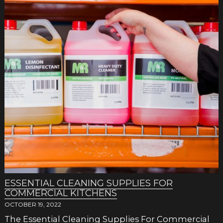
ESSENTIAL CLEANING SUPPLIES FOR
COMMERCIAL KITCHENS
OCTOBER 19, 2022
The Essential Cleaning Supplies For Commercial