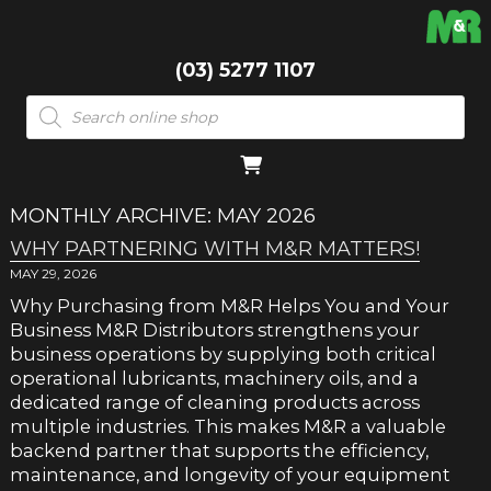
(03) 5277 1107
Products
search
MONTHLY ARCHIVE: MAY 2026
WHY PARTNERING WITH M&R MATTERS!
MAY 29, 2026
Why Purchasing from M&R Helps You and Your
Business M&R Distributors strengthens your
business operations by supplying both critical
operational lubricants, machinery oils, and a
dedicated range of cleaning products across
multiple industries. This makes M&R a valuable
backend partner that supports the efficiency,
maintenance, and longevity of your equipment