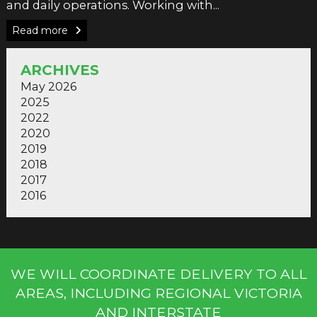
and daily operations. Working with...
Read more
ARCHIVES
May 2026
2025
2022
2020
2019
2018
2017
2016
WE WILL COORDINATE DELIVERY TO ALL
AREAS, INCLUDING REGIONAL VICTORIA
AND INTERSTATE