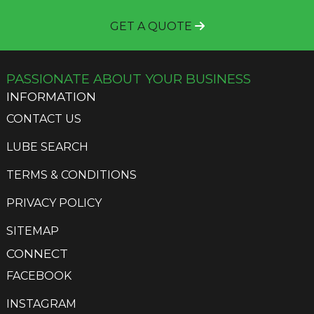
GET A QUOTE
PASSIONATE ABOUT YOUR BUSINESS
INFORMATION
CONTACT US
LUBE SEARCH
TERMS & CONDITIONS
PRIVACY POLICY
SITEMAP
CONNECT
FACEBOOK
INSTAGRAM