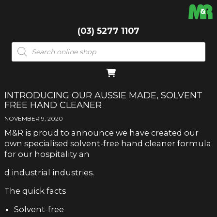
(03) 5277 1107
Products
search
INTRODUCING OUR AUSSIE MADE, SOLVENT
FREE HAND CLEANER
NOVEMBER 9, 2020
M&R is proud to announce we have created our
own specialised solvent-free hand cleaner formula
for our hospitality an
d industrial industries.
The quick facts
Solvent-free