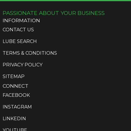
PASSIONATE ABOUT YOUR BUSINESS
INFORMATION
CONTACT US
LUBE SEARCH
TERMS & CONDITIONS
PRIVACY POLICY
SITEMAP
CONNECT
FACEBOOK
INSTAGRAM
LINKEDIN
YOUTUBE