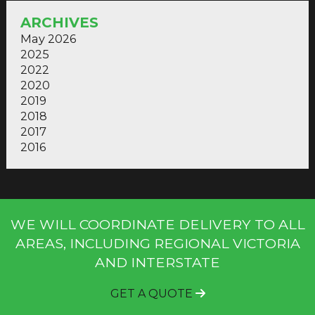
ARCHIVES
May 2026
2025
2022
2020
2019
2018
2017
2016
WE WILL COORDINATE DELIVERY TO ALL
AREAS, INCLUDING REGIONAL VICTORIA
AND INTERSTATE
GET A QUOTE