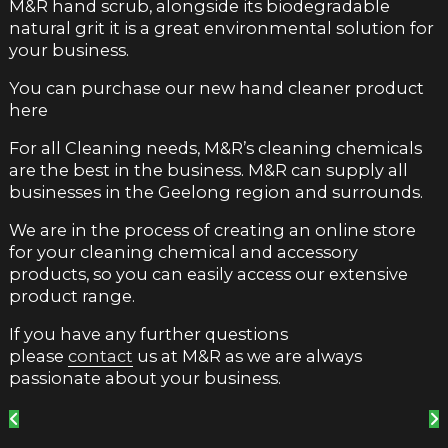
M&R hand scrub, alongside its biodegradable
natural grit it is a great environmental solution for
your business.
You can purchase our new hand cleaner product
here
For all Cleaning needs, M&R’s cleaning chemicals
are the best in the business. M&R can supply all
businesses in the Geelong region and surrounds.
We are in the process of creating an online store
for your cleaning chemical and accessory
products, so you can easily access our extensive
product range.
If you have any further questions
please
contact
us at M&R as we are always
passionate about your business.