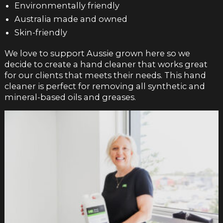
Environmentally friendly
Australia made and owned
Skin-friendly
We love to support Aussie grown here so we
decide to create a hand cleaner that works great
for our clients that meets their needs. This hand
cleaner is perfect for removing all synthetic and
mineral-based oils and greases.