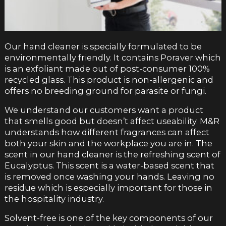
Our hand cleaner is specially formulated to be
environmentally friendly. It contains Poraver which
is an exfoliant made out of post-consumer 100%
recycled glass. This product is non-allergenic and
offers no breeding ground for parasite or fungi.
We understand our customers want a product
that smells good but doesn’t affect useability. M&R
understands how different fragrances can affect
both your skin and the workplace you are in. The
scent in our hand cleaner is the refreshing scent of
Eucalyptus. This scent is a water-based scent that
is removed once washing your hands. Leaving no
residue which is especially important for those in
the hospitality industry.
Solvent-free is one of the key components of our