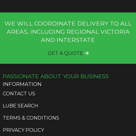
WE WILL COORDINATE DELIVERY TO ALL
AREAS, INCLUDING REGIONAL VICTORIA
AND INTERSTATE
GET A QUOTE
PASSIONATE ABOUT YOUR BUSINESS
INFORMATION
CONTACT US
LUBE SEARCH
TERMS & CONDITIONS
PRIVACY POLICY