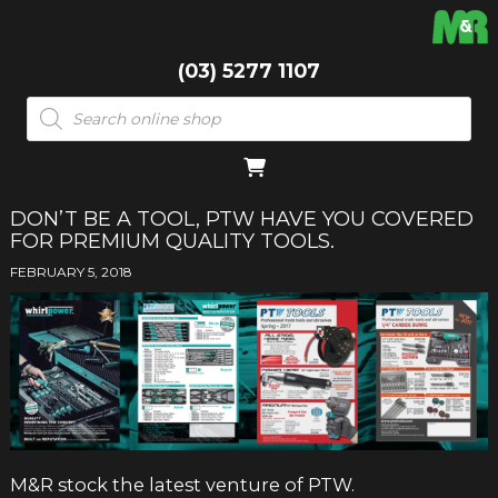
(03) 5277 1107
Products
search
DON’T BE A TOOL, PTW HAVE YOU COVERED
FOR PREMIUM QUALITY TOOLS.
FEBRUARY 5, 2018
M&R stock the latest venture of PTW.