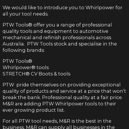
We would like to introduce you to Whirlpower for
all your tool needs.
PTW Tools
®
offer you a range of professional
quality tools and equipment to automotive
mechanical and refinish professionals across
Australia. PTW Tools stock and specialise in the
following brands:
PTW Tools
®
Whirlpower
®
tools
STRETCH
®
CV Boots & tools
PTW pride themselves on providing exceptional
quality of products and service at a price that won’t
break the bank. Professional quality at a fair price.
M&R are adding PTW Whirlpower tools to their
ever growing product list.
For all PTW tool needs, M&R is the best in the
business. M&R can supply all businesses in the