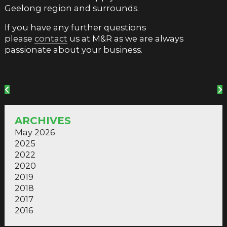
Geelong region and surrounds.
If you have any further questions
please
contact
us at M&R as we are always
passionate about your business.
ARCHIVES
May 2026
2025
2022
2020
2019
2018
2017
2016