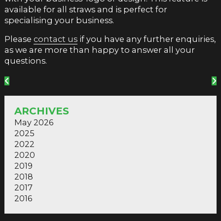
available for all straws and is perfect for
specialising your business.
Please
contact us
if you have any further enquiries,
as we are more than happy to answer all your
questions.
ARCHIVES
May 2026
2025
2022
2020
2019
2018
2017
2016