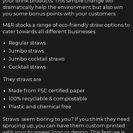
your drink products. This simple change will
dramatically help the environment but also win
you some bonus points with your customers
M&R stocks a range of eco-friendly straw options to
cater towards all different businesses.
Regular straws
Jumbo straws
Jumbo cocktail straws
Cocktail straws
They straws are
Made from FSC certified paper
100% recyclable & compostable
Plastic and chemical free
Straws seem boring to you? If you think they need
sprucing up, you can have them custom printed
with your business’ logo or design. This feature is