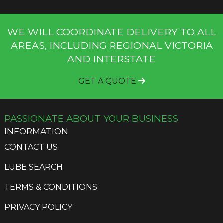
WE WILL COORDINATE DELIVERY TO ALL
AREAS, INCLUDING REGIONAL VICTORIA
AND INTERSTATE
GET A QUOTE
PASSIONATE ABOUT YOUR BUSINESS
INFORMATION
CONTACT US
LUBE SEARCH
TERMS & CONDITIONS
PRIVACY POLICY