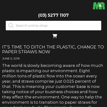
(03) 5277 1107
Products
search
IT’S TIME TO DITCH THE PLASTIC, CHANGE TO
PAPER STRAWS NOW
JUNE 5, 2019
The world is slowly becoming aware of how much
plastic is impacting our environment.
Eight
million tons of plastic flow into the ocean every
year
, and
straws
comprise just 0.025 percent of
that. This is meaning your customer base is now
taking notice of your business choices and how
they effect the environment. One way to help the
environment is to transition to paper straws for