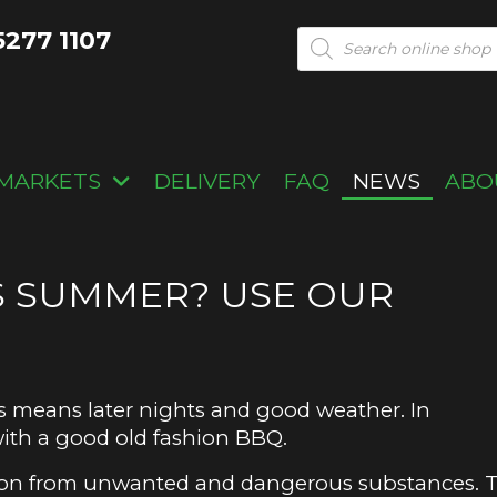
5277 1107
Products
search
MARKETS
DELIVERY
FAQ
NEWS
ABO
S SUMMER? USE OUR
is means later nights and good weather. In
 with a good old fashion BBQ.
ction from unwanted and dangerous substances. 