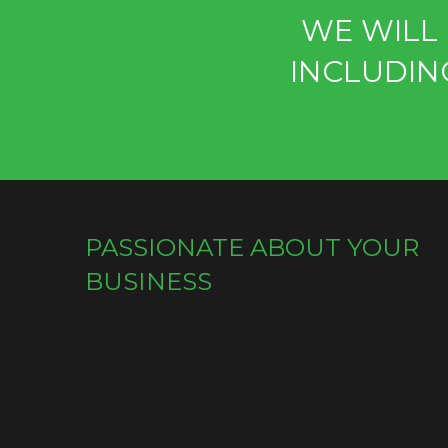
WE WILL 
INCLUDIN
PASSIONATE ABOUT YOUR
BUSINESS