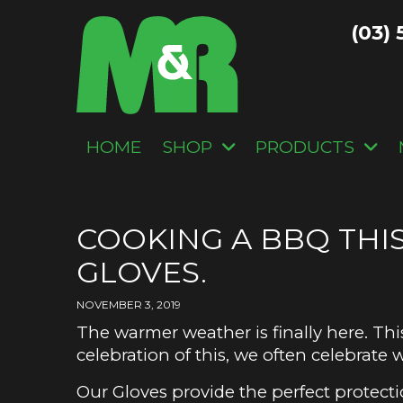
(03) 
HOME
SHOP
PRODUCTS
COOKING A BBQ THI
GLOVES.
NOVEMBER 3, 2019
The warmer weather is finally here. Th
celebration of this, we often celebrate
Our Gloves provide the perfect prote