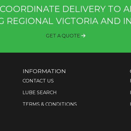
COORDINATE DELIVERY TO A
G REGIONAL VICTORIA AND I
GET A QUOTE
INFORMATION
CONTACT US
LUBE SEARCH
TERMS & CONDITIONS
PRIVACY POLICY
SITEMAP