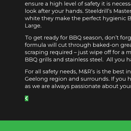
ensure a high level of safety it is neces
look after your hands. Steeldrill’s Mas
white they make the perfect hygienic 
Large.
To get ready for BBQ season, don’t fo
formula will cut through baked-on gre
scraping required – just wipe off for a mi
BBQ grills and stainless steel. All you 
For all safety needs, M&R’s is the best 
Geelong region and surrounds. If you 
as we are always passionate about you