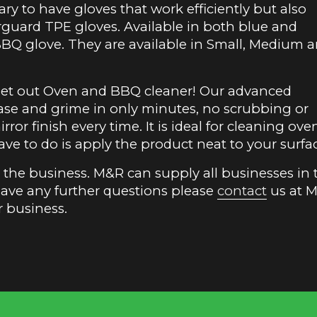
sary to have gloves that work efficiently but also
terguard TPE gloves. Available in both blue and
BBQ glove. They are available in Small, Medium 
rget out Oven and BBQ cleaner! Our advanced
ase and grime in only minutes, no scrubbing or
rror finish every time. It is ideal for cleaning ove
have to do is apply the product neat to your surfa
in the business. M&R can supply all businesses in 
have any further questions please
contact
us at 
r business.