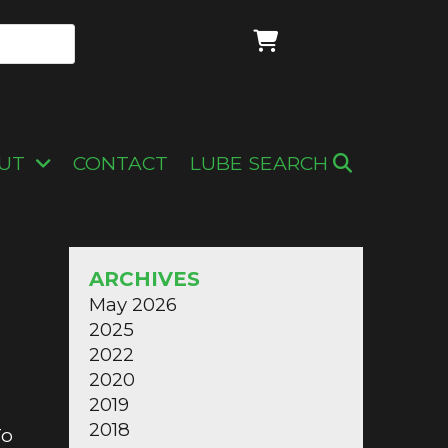
UT
CONTACT
LUBE SEARCH
ARCHIVES
May 2026
2025
2022
2020
2019
2018
To