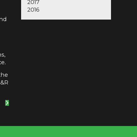
2017
2016
and
ns,
ce.
the
M&R