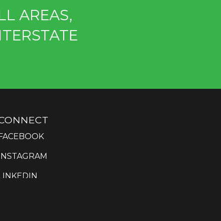
LL AREAS,
NTERSTATE
CONNECT
FACEBOOK
INSTAGRAM
LINKEDIN
YOUTUBE