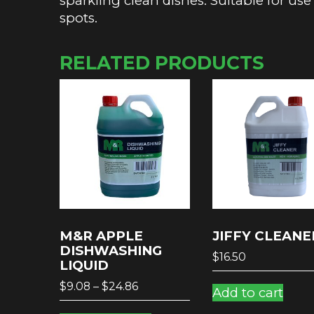
sparkling clean dishes. Suitable for use
spots.
RELATED PRODUCTS
M&R APPLE
JIFFY CLEANE
DISHWASHING
$
16.50
LIQUID
Price
$
9.08
–
$
24.86
Add to cart
range:
This