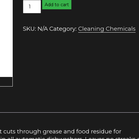
Automatic
Add to cart
Dishwashing
Powder
quantity
SKU:
N/A
Category:
Cleaning Chemicals
cuts through grease and food residue for