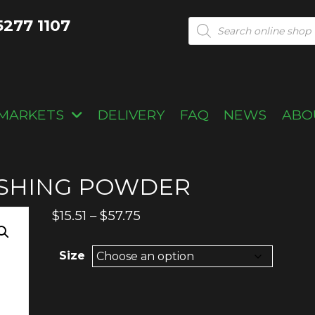
5277 1107
Products
search
MARKETS
DELIVERY
FAQ
NEWS
ABO
SHING POWDER
Price
$
15.51
–
$
57.75
range:
$15.51
Size
through
$57.75