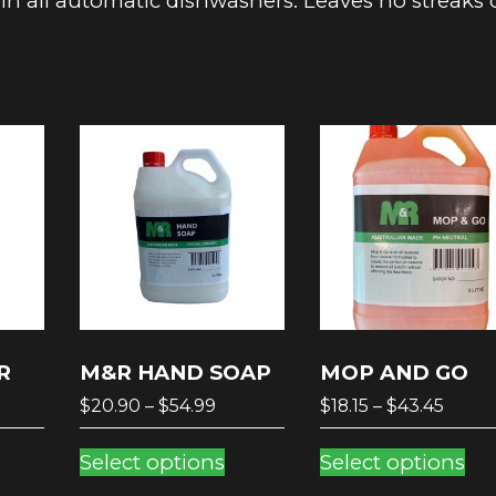
 in all automatic dishwashers. Leaves no streaks 
R
M&R HAND SOAP
MOP AND GO
Price
Price
$
20.90
–
$
54.99
$
18.15
–
$
43.45
range:
range
This
Th
$20.90
$18.15
Select options
Select options
product
pr
through
thro