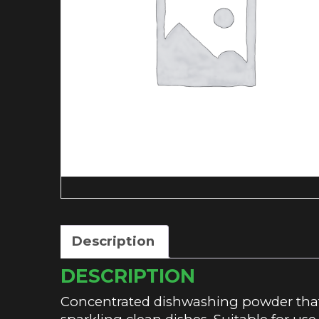
Description
DESCRIPTION
Concentrated dishwashing powder that 