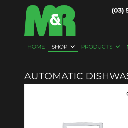
(03) 
HOME
SHOP
PRODUCTS
AUTOMATIC DISHWA