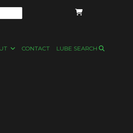
UT
CONTACT
LUBE SEARCH