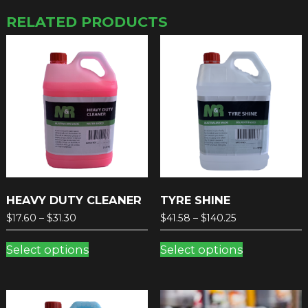
RELATED PRODUCTS
HEAVY DUTY CLEANER
TYRE SHINE
Price
Price
$
17.60
–
$
31.30
$
41.58
–
$
140.25
range:
range:
This
This
$17.60
$41.58
Select options
Select options
product
product
through
through
has
has
$31.30
$140.25
multiple
multiple
variants.
variants.