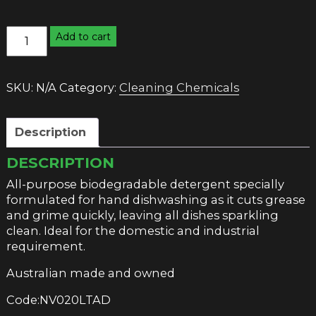
M&R
Add to cart
APPLE
DISHWASHING
LIQUID
SKU:
N/A
Category:
Cleaning Chemicals
quantity
Description
DESCRIPTION
All-purpose biodegradable detergent specially
formulated for hand dishwashing as it cuts grease
and grime quickly, leaving all dishes sparkling
clean. Ideal for the domestic and industrial
requirement.
Australian made and owned
Code:NV020LTAD