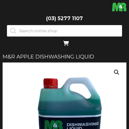
(03) 5277 1107
Products
search
M&R APPLE DISHWASHING LIQUID