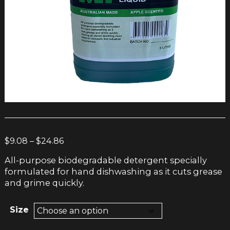
Price
$
9.08
–
$
24.86
range:
All-purpose biodegradable detergent specially
$9.08
formulated for hand dishwashing as it cuts grease
through
and grime quickly.
$24.86
Size