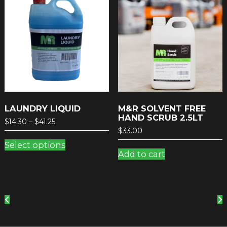
The
The
options
options
may
may
be
be
chosen
chosen
on
on
the
the
product
product
page
page
LAUNDRY LIQUID
M&R SOLVENT FREE
HAND SCRUB 2.5LT
Price
$
14.30
–
$
41.25
range:
$
33.00
This
$14.30
Select options
product
through
Add to cart
has
$41.25
multiple
variants.
The
options
may
be