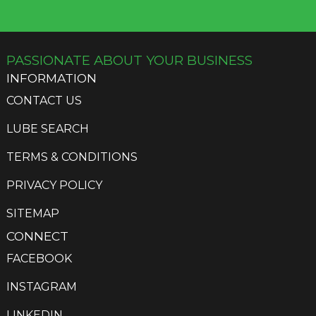
chosen
on
the
PASSIONATE ABOUT YOUR BUSINESS
product
page
INFORMATION
CONTACT US
LUBE SEARCH
TERMS & CONDITIONS
PRIVACY POLICY
SITEMAP
CONNECT
FACEBOOK
INSTAGRAM
LINKEDIN