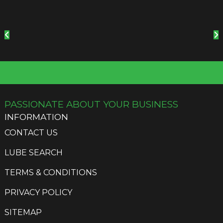
PASSIONATE ABOUT YOUR BUSINESS
INFORMATION
CONTACT US
LUBE SEARCH
TERMS & CONDITIONS
PRIVACY POLICY
SITEMAP