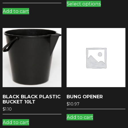
Select options
product
Add to cart
has
multiple
variants.
The
options
may
be
chosen
on
the
product
page
BLACK BLACK PLASTIC
BUNG OPENER
BUCKET 10LT
$
10.97
$
1.10
Add to cart
Add to cart