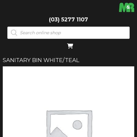
(03) 5277 1107
Products
search
SANITARY BIN WHITE/TEAL