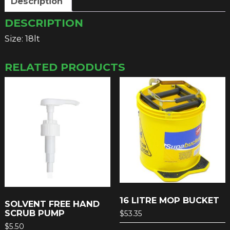
Description
DESCRIPTION
Size: 18lt
RELATED PRODUCTS
16 LITRE MOP BUCKET
SOLVENT FREE HAND
SCRUB PUMP
$
53.35
$
5.50
This