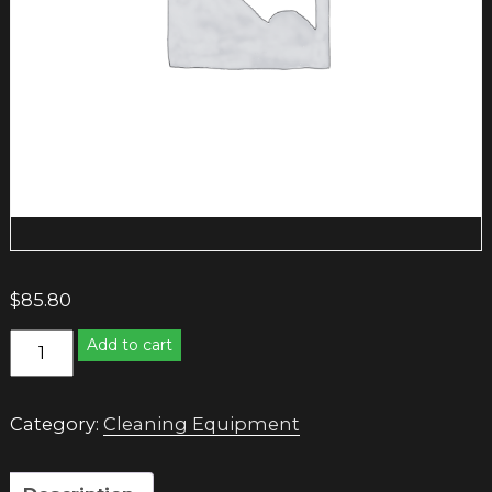
$
85.80
SANITARY
Add to cart
BIN
WHITE/TEAL
quantity
Category:
Cleaning Equipment