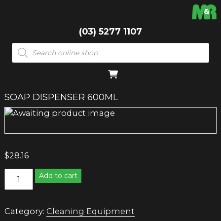
(03) 5277 1107
Products
search
SOAP DISPENSER 600ML
$
28.16
SOAP
Add to cart
DISPENSER
600ML
quantity
Category:
Cleaning Equipment