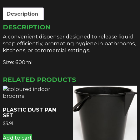
Description
DESCRIPTION
A convenient dispenser designed to release liquid
soap efficiently, promoting hygiene in bathrooms,
kitchens, or commercial settings.
Size: 600ml
RELATED PRODUCTS
PLASTIC DUST PAN
SET
$
3.91
Add to cart