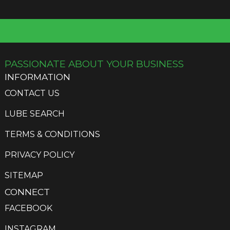
options
may
be
chosen
on
the
PASSIONATE ABOUT YOUR BUSINESS
product
INFORMATION
page
CONTACT US
LUBE SEARCH
TERMS & CONDITIONS
PRIVACY POLICY
SITEMAP
CONNECT
FACEBOOK
INSTAGRAM