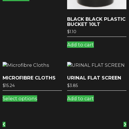
BLACK BLACK PLASTIC
BUCKET 10LT
$
1.10
Add to cart
MICROFIBRE CLOTHS
URINAL FLAT SCREEN
$
15.24
$
3.85
This
Select options
Add to cart
product
has
multiple
variants.
The