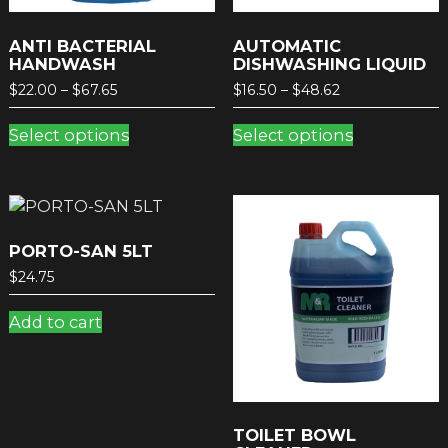
ANTI BACTERIAL
AUTOMATIC
HANDWASH
DISHWASHING LIQUID
Price
Price
$
22.00
–
$
67.65
$
16.50
–
$
48.62
range:
range:
This
This
$22.00
$16.50
Select options
Select options
product
product
through
through
has
has
$67.65
$48.62
multiple
multiple
variants.
variants.
The
The
options
options
PORTO-SAN 5LT
may
may
$
24.75
be
be
chosen
chosen
Add to cart
on
on
the
the
product
product
page
page
TOILET BOWL