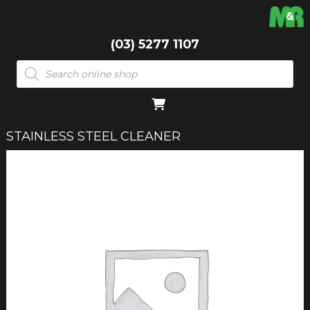
(03) 5277 1107
Products
search
STAINLESS STEEL CLEANER