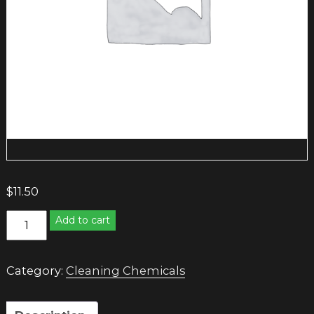
$
11.50
STAINLESS
Add to cart
STEEL
CLEANER
quantity
Category:
Cleaning Chemicals