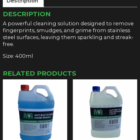
Description
DESCRIPTION
A powerful cleaning solution designed to remove
fingerprints, smudges, and grime from stainless
steel surfaces, leaving them sparkling and streak-
free.
Size: 400ml
RELATED PRODUCTS