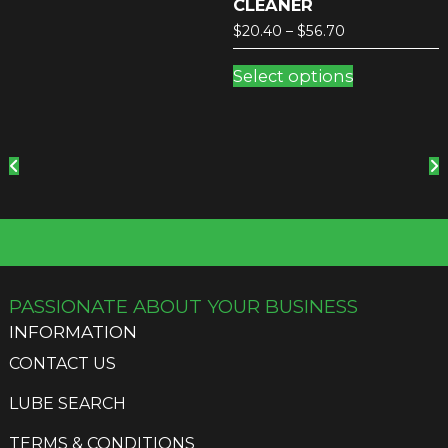
CLEANER
Price
$
20.40
–
$
56.70
range:
This
$20.40
Select options
product
through
has
$56.70
multiple
variants.
The
options
may
be
chosen
on
the
PASSIONATE ABOUT YOUR BUSINESS
product
INFORMATION
page
CONTACT US
LUBE SEARCH
TERMS & CONDITIONS