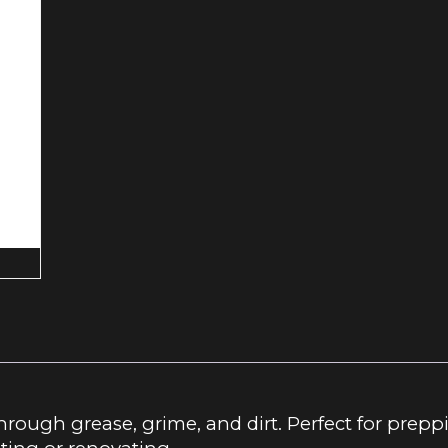
through grease, grime, and dirt. Perfect for prep