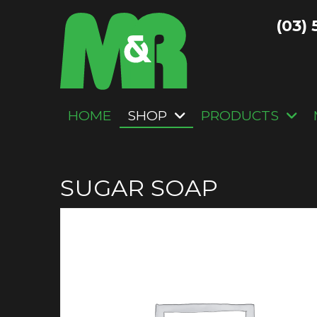
(03) 
HOME
SHOP
PRODUCTS
SUGAR SOAP