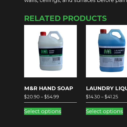
walls, ceilings, and surfaces before pai
RELATED PRODUCTS
M&R HAND SOAP
LAUNDRY LIQ
Price
Pri
$
20.90
–
$
54.99
$
14.30
–
$
41.25
range:
ran
This
T
$20.90
$14
Select options
Select options
product
p
through
thr
has
h
$54.99
$41.