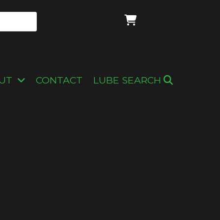
UT
CONTACT
LUBE SEARCH