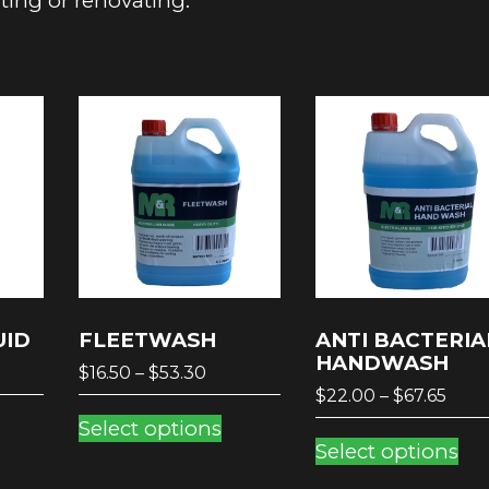
nting or renovating.
UID
FLEETWASH
ANTI BACTERIA
HANDWASH
ce
Price
$
16.50
–
$
53.30
Pric
ge:
range:
$
22.00
–
$
67.65
his
This
rang
.30
$16.50
Select options
Th
roduct
product
$22.
ough
through
Select options
pr
as
has
thro
25
$53.30
ha