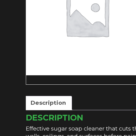
Description
DESCRIPTION
Effective sugar soap cleaner that cuts 