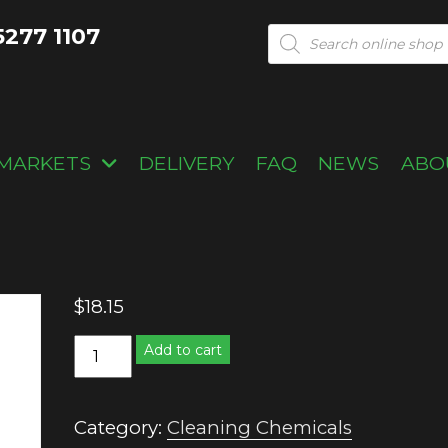
5277 1107
Products
search
MARKETS
DELIVERY
FAQ
NEWS
ABO
$
18.15
Sugar
Add to cart
soap
quantity
Category:
Cleaning Chemicals