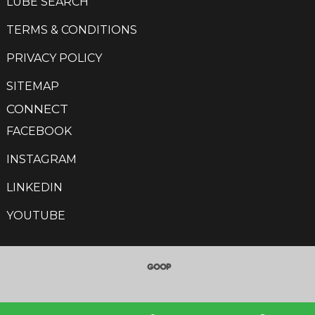
LUBE SEARCH
TERMS & CONDITIONS
PRIVACY POLICY
SITEMAP
CONNECT
FACEBOOK
INSTAGRAM
LINKEDIN
YOUTUBE