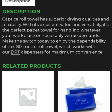
Description
DESCRIPTION
Caprice roll towel has superior drying qualities and
reliability. With its excellent value and versatility, it’s
the perfect paper towel for handling whatever
your workplace or hospitality venue demands.
Make the switch today to enjoy the dependability
of this 80-metre roll towel, which works with
our
DRT
dispensers for maximum convenience.
RELATED PRODUCTS