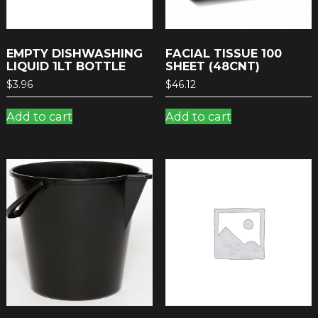
EMPTY DISHWASHING
FACIAL TISSUE 100
LIQUID 1LT BOTTLE
SHEET (48CNT)
$
3.96
$
46.12
Add to cart
Add to cart