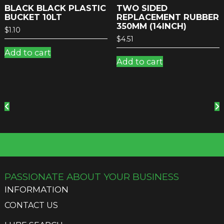
BLACK BLACK PLASTIC
TWO SIDED
BUCKET 10LT
REPLACEMENT RUBBER
350MM (14INCH)
$
1.10
$
4.51
Add to cart
Add to cart
PASSIONATE ABOUT YOUR BUSINESS
INFORMATION
CONTACT US