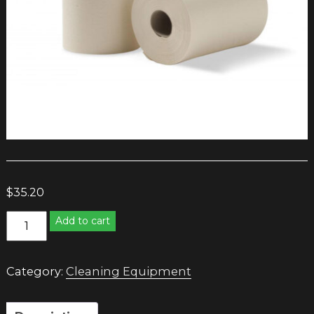
$
35.20
Caprice
Add to cart
Roll
Towel
80
Category:
Cleaning Equipment
metre
quantity