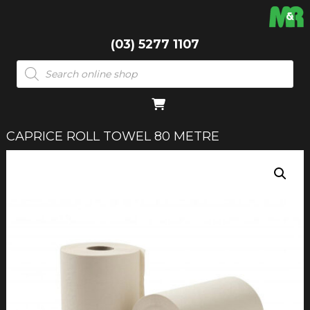
(03) 5277 1107
Products
search
CAPRICE ROLL TOWEL 80 METRE