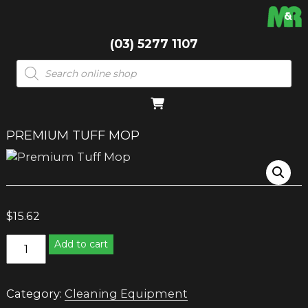
(03) 5277 1107
Products
search
PREMIUM TUFF MOP
$
15.62
Premium
Add to cart
Tuff
Mop
quantity
Category:
Cleaning Equipment