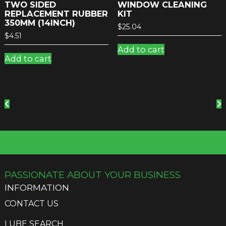
TWO SIDED
WINDOW CLEANING
REPLACEMENT RUBBER
KIT
350MM (14INCH)
$
25.04
$
4.51
Add to cart
Add to cart
PASSIONATE ABOUT YOUR BUSINESS
INFORMATION
CONTACT US
LUBE SEARCH