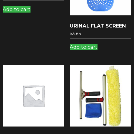
Add to cart
URINAL FLAT SCREEN
$
3.85
Add to cart