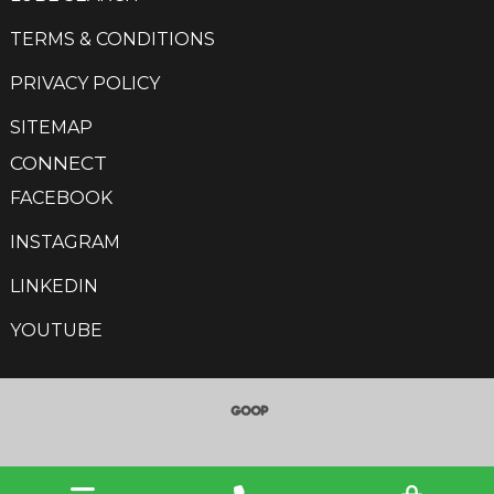
TERMS & CONDITIONS
PRIVACY POLICY
SITEMAP
CONNECT
FACEBOOK
INSTAGRAM
LINKEDIN
YOUTUBE