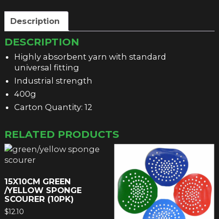
Description
DESCRIPTION
Highly absorbent yarn with standard
universal fitting
Industrial strength
400g
Carton Quantity: 12
RELATED PRODUCTS
15X10CM GREEN
/YELLOW SPONGE
SCOURER (10PK)
$
12.10