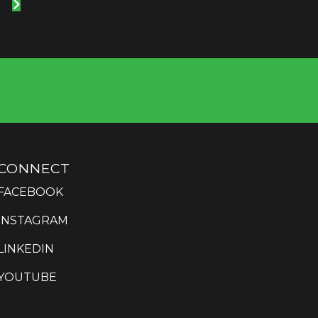
CONNECT
FACEBOOK
INSTAGRAM
LINKEDIN
YOUTUBE