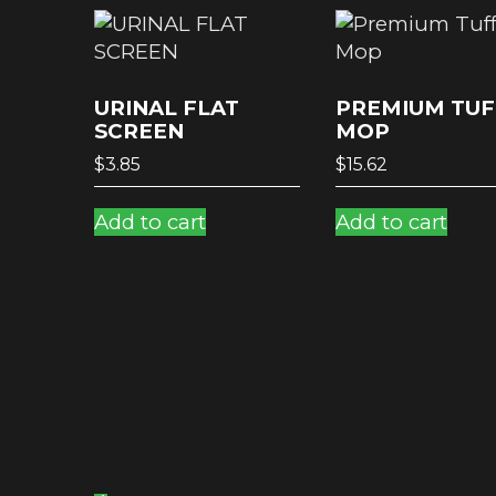
URINAL FLAT
PREMIUM TUF
SCREEN
MOP
$
3.85
$
15.62
Add to cart
Add to cart