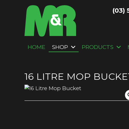
(03) 
HOME
SHOP
PRODUCTS
16 LITRE MOP BUCKE