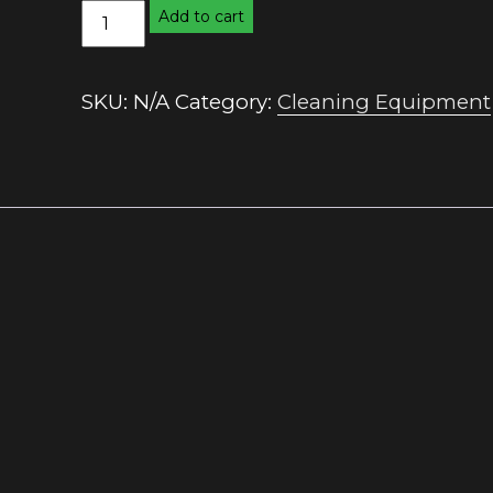
16
Add to cart
Litre
Mop
Bucket
SKU:
N/A
Category:
Cleaning Equipment
quantity