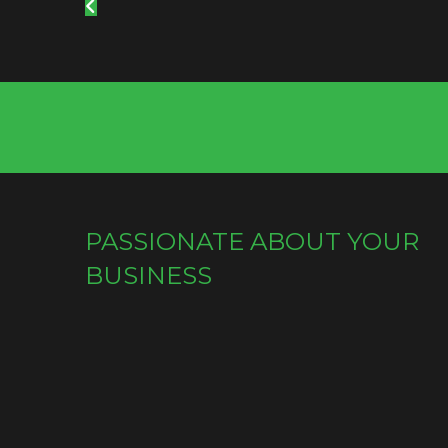
PASSIONATE ABOUT YOUR
BUSINESS