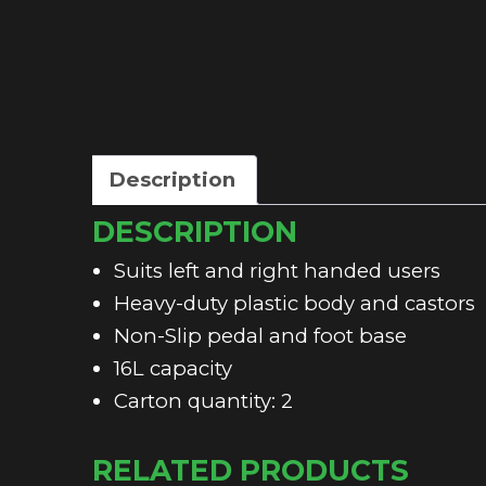
Description
DESCRIPTION
Suits left and right handed users
Heavy-duty plastic body and castors
Non-Slip pedal and foot base
16L capacity
Carton quantity: 2
RELATED PRODUCTS