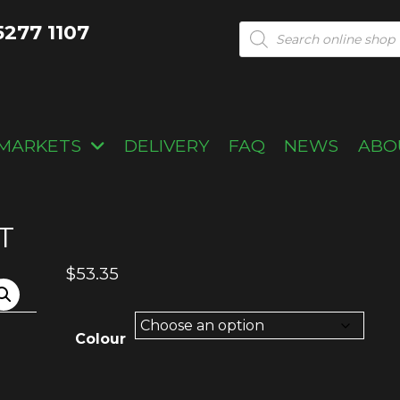
5277 1107
Products
search
MARKETS
DELIVERY
FAQ
NEWS
ABO
T
$
53.35
Colour