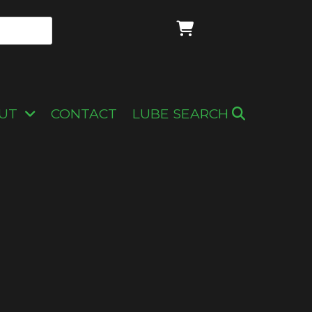
UT
CONTACT
LUBE SEARCH