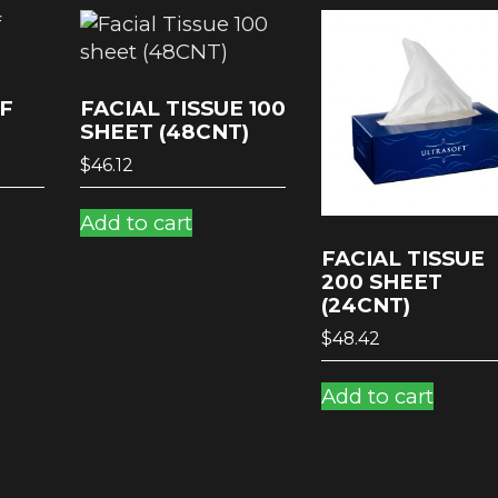
F
FACIAL TISSUE 100
SHEET (48CNT)
$
46.12
Add to cart
FACIAL TISSUE
200 SHEET
(24CNT)
$
48.42
Add to cart