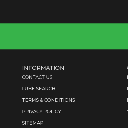
INFORMATION
CONTACT US
LUBE SEARCH
TERMS & CONDITIONS
PRIVACY POLICY
SITEMAP