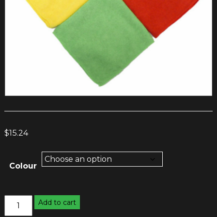
$
15.24
Colour
Microfibre
Add to cart
Cloths