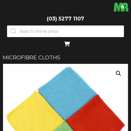
(03) 5277 1107
Products
search
MICROFIBRE CLOTHS