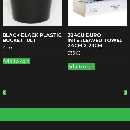
BLACK BLACK PLASTIC
324CU DURO
BUCKET 10LT
INTERLEAVED TOWEL
24CM X 23CM
$
1.10
$
33.65
Add to cart
Add to cart