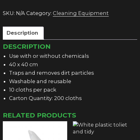
quantity
SKU:
N/A
Category:
Cleaning Equipment
Description
DESCRIPTION
Use with or without chemicals
40 x 40 cm
Traps and removes dirt particles
Washable and reusable
10 cloths per pack
Carton Quantity: 200 cloths
RELATED PRODUCTS