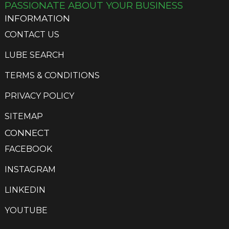
PASSIONATE ABOUT YOUR BUSINESS
INFORMATION
CONTACT US
LUBE SEARCH
TERMS & CONDITIONS
PRIVACY POLICY
SITEMAP
CONNECT
FACEBOOK
INSTAGRAM
LINKEDIN
YOUTUBE