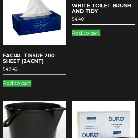
WHITE TOILET BRUSH
AND TIDY
$
4.40
Add to cart
FACIAL TISSUE 200
SHEET (24CNT)
$
48.42
Add to cart