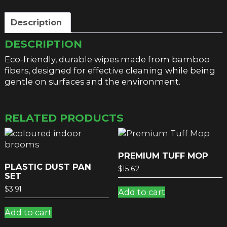
Description
DESCRIPTION
Eco-friendly, durable wipes made from bamboo
fibers, designed for effective cleaning while being
gentle on surfaces and the environment.
RELATED PRODUCTS
PREMIUM TUFF MOP
PLASTIC DUST PAN
$
15.62
SET
$
3.91
Add to cart
Add to cart