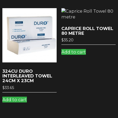
CAPRICE ROLL TOWEL
80 METRE
$
35.20
Add to cart
324CU DURO
INTERLEAVED TOWEL
24CM X 23CM
$
33.65
Add to cart