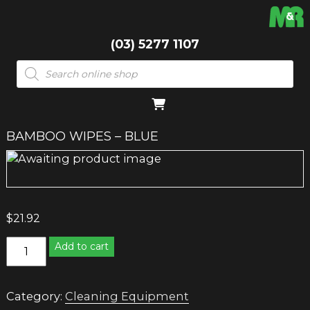
(03) 5277 1107
Products
search
BAMBOO WIPES – BLUE
$
21.92
BAMBOO
Add to cart
WIPES
-
BLUE
Category:
Cleaning Equipment
quantity