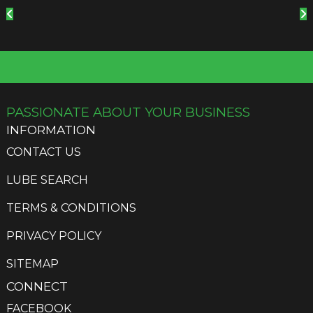
PASSIONATE ABOUT YOUR BUSINESS
INFORMATION
CONTACT US
LUBE SEARCH
TERMS & CONDITIONS
PRIVACY POLICY
SITEMAP
CONNECT
FACEBOOK