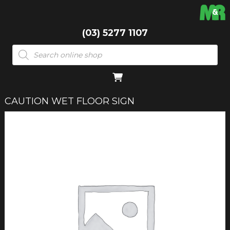
(03) 5277 1107
Products
search
CAUTION WET FLOOR SIGN