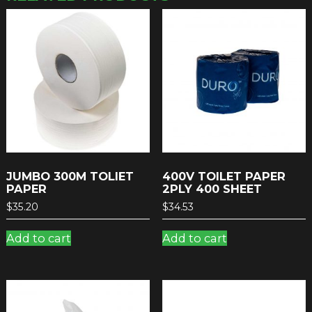
JUMBO 300M TOLIET
400V TOILET PAPER
PAPER
2PLY 400 SHEET
$
35.20
$
34.53
Add to cart
Add to cart