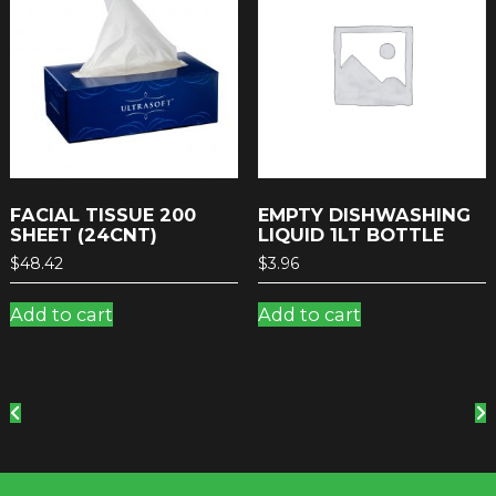
FACIAL TISSUE 200
EMPTY DISHWASHING
SHEET (24CNT)
LIQUID 1LT BOTTLE
$
48.42
$
3.96
Add to cart
Add to cart