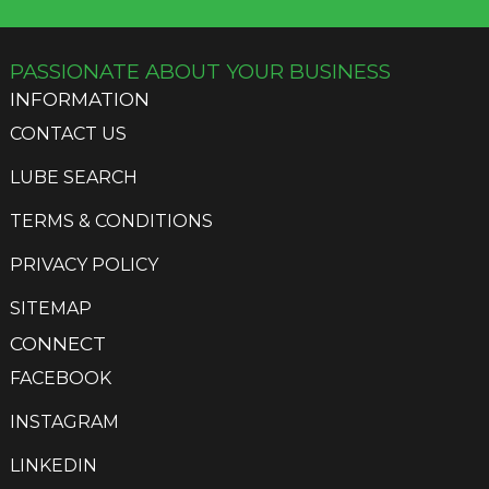
PASSIONATE ABOUT YOUR BUSINESS
INFORMATION
CONTACT US
LUBE SEARCH
TERMS & CONDITIONS
PRIVACY POLICY
SITEMAP
CONNECT
FACEBOOK
INSTAGRAM
LINKEDIN