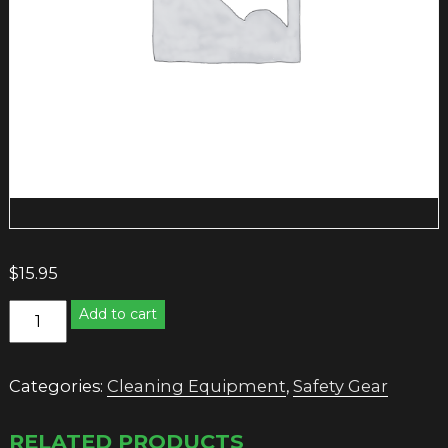
$
15.95
CAUTION
Add to cart
WET
FLOOR
SIGN
Categories:
Cleaning Equipment
,
Safety Gear
quantity
RELATED PRODUCTS