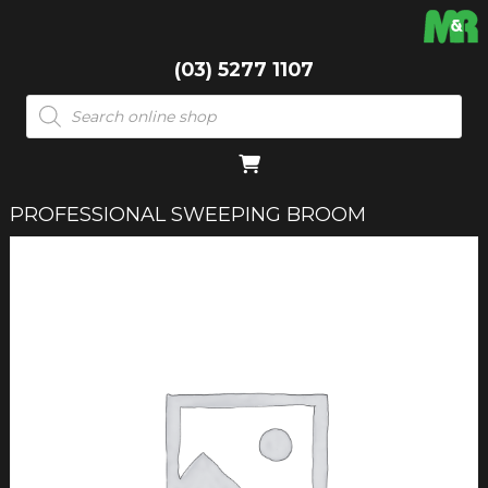
(03) 5277 1107
Products
search
PROFESSIONAL SWEEPING BROOM