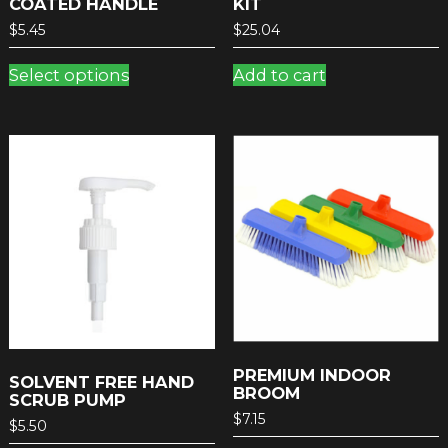
COATED HANDLE
KIT
$
5.45
$
25.04
This
Select options
Add to cart
product
has
multiple
variants.
The
options
may
be
chosen
on
the
product
page
PREMIUM INDOOR
SOLVENT FREE HAND
BROOM
SCRUB PUMP
$
7.15
$
5.50
This