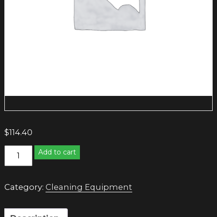
$
114.40
PROFESSIONAL
Add to cart
SWEEPING
BROOM
quantity
Category:
Cleaning Equipment