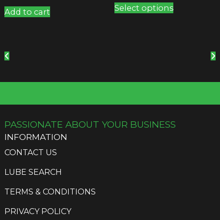
Select options
product
Add to cart
has
multiple
variants.
The
options
may
be
chosen
on
the
PASSIONATE ABOUT YOUR BUSINESS
product
INFORMATION
page
CONTACT US
LUBE SEARCH
TERMS & CONDITIONS
PRIVACY POLICY