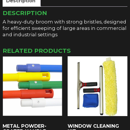
Description
DESCRIPTION
A heavy-duty broom with strong bristles, designed
for efficient sweeping of large areas in commercial
and industrial settings
RELATED PRODUCTS
METAL POWDER-
WINDOW CLEANING